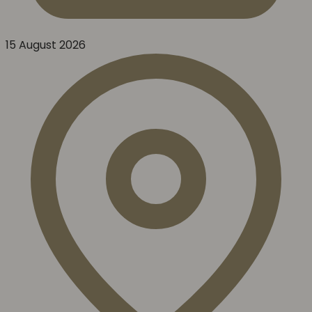
15 August 2026