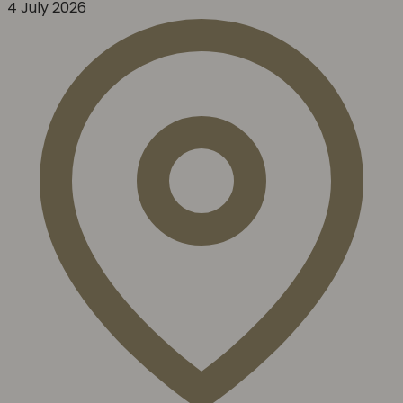
4 July 2026