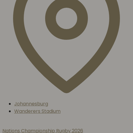
Johannesburg
Wanderers Stadium
Nations Championship Rugby 2026