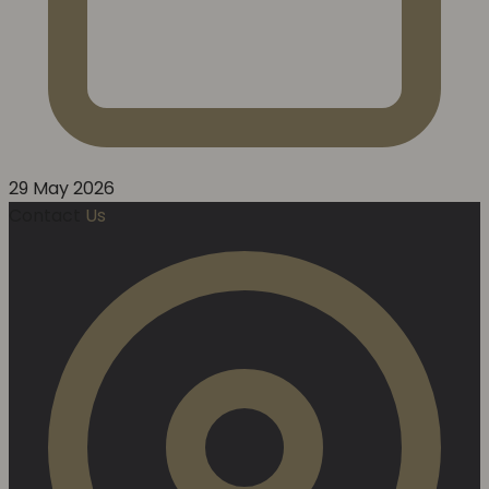
29 May 2026
Contact
Us