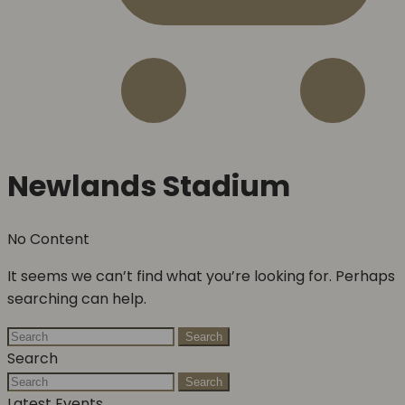
Newlands Stadium
No Content
It seems we can’t find what you’re looking for. Perhaps
searching can help.
Search
Search
Search
Latest Events