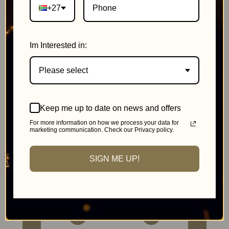
+27
Im Interested in:
Please select
Johannesburg
Keep me up to date on news and offers
MonteCasino
For more information on how we process your data for
marketing communication. Check our Privacy policy.
Pink Day Cricket
SIGN ME UP!