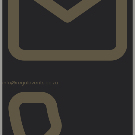
info@regalevents.co.za