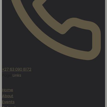
+27 63 090 8172
Page
Links
Home
About
Events