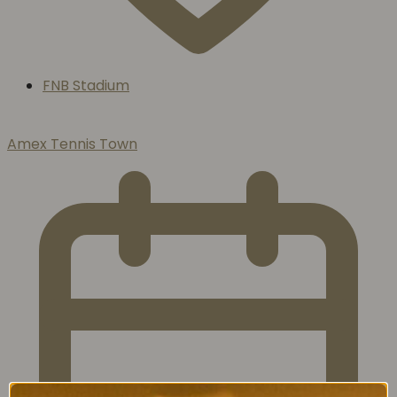
FNB Stadium
Amex Tennis Town