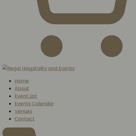
Home
About
Event List
Events Calendar
Venues
Contact