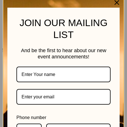
JOIN OUR MAILING
LIST
11 July 2026
And be the first to hear about our new
event announcements!
Phone number