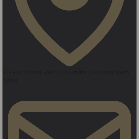
369 Rivonia Blvd, Edenburg, Sandton, Gauteng, South
Africa