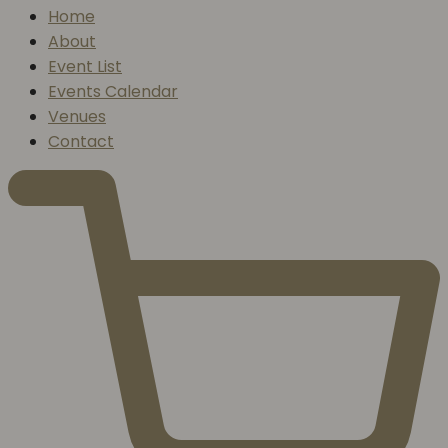
Home
About
Event List
Events Calendar
Venues
Contact