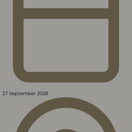
27 September 2026