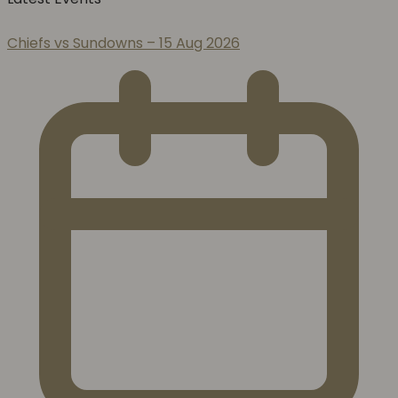
Chiefs vs Sundowns – 15 Aug 2026