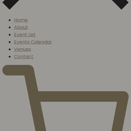
Home
About
Event List
Events Calendar
Venues
Contact