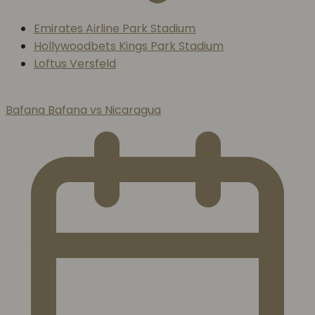
Emirates Airline Park Stadium
Hollywoodbets Kings Park Stadium
Loftus Versfeld
Bafana Bafana vs Nicaragua