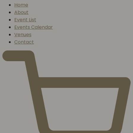
Home
About
Event List
Events Calendar
Venues
Contact