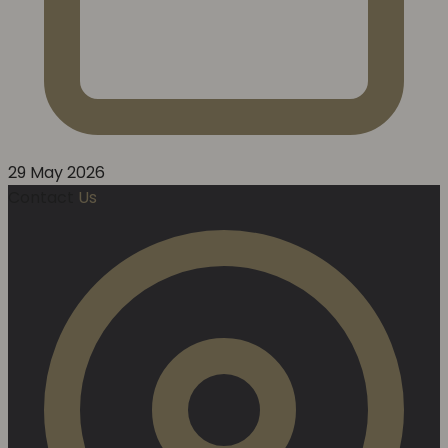
29 May 2026
Contact
Us