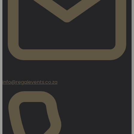
info@regalevents.co.za