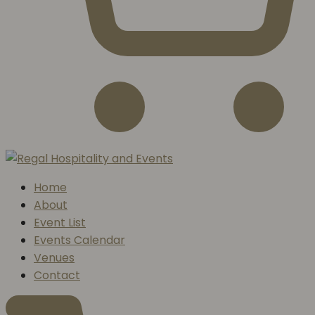
Home
About
Event List
Events Calendar
Venues
Contact