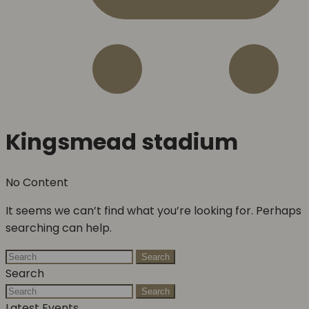
Kingsmead stadium
No Content
It seems we can’t find what you’re looking for. Perhaps
searching can help.
Search
Search
Search
Latest Events