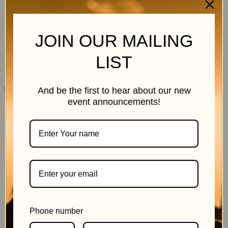
JOIN OUR MAILING
LIST
11 July 2026
And be the first to hear about our new
event announcements!
Phone number