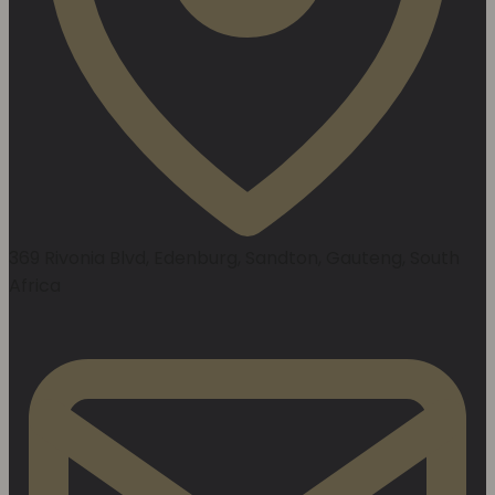
369 Rivonia Blvd, Edenburg, Sandton, Gauteng, South
Africa