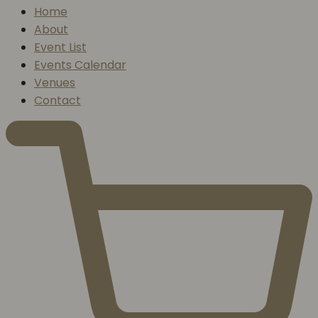
Home
About
Event List
Events Calendar
Venues
Contact