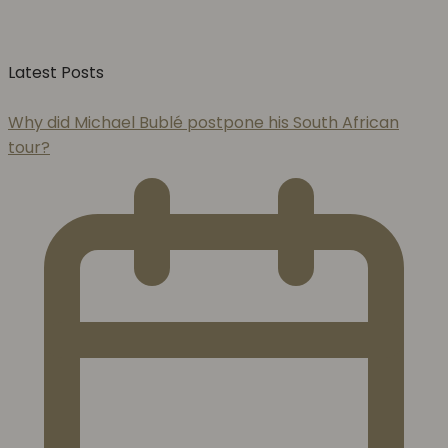
Latest Posts
Why did Michael Bublé postpone his South African
tour?