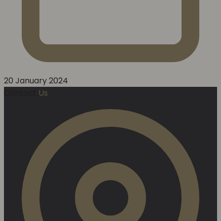
20 January 2024
Contact
Us