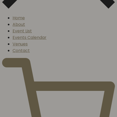
Home
About
Event List
Events Calendar
Venues
Contact