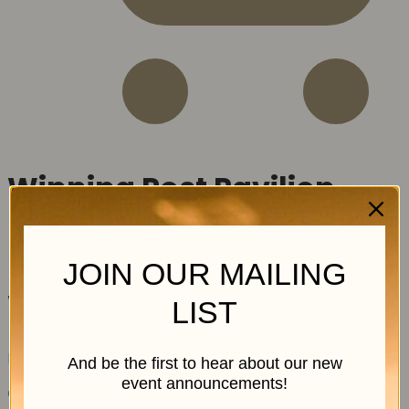
Winning Post Pavilion
JOIN OUR MAILING
Winning Post Pavilion
LIST
R
5,245.00
excl. VAT
And be the first to hear about our new
event announcements!
Out of stock