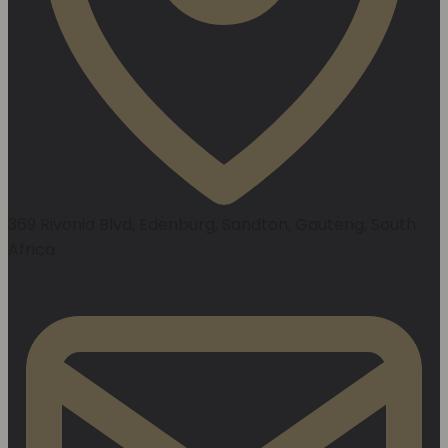
369 Rivonia Blvd, Edenburg, Sandton, Gauteng, South
Africa