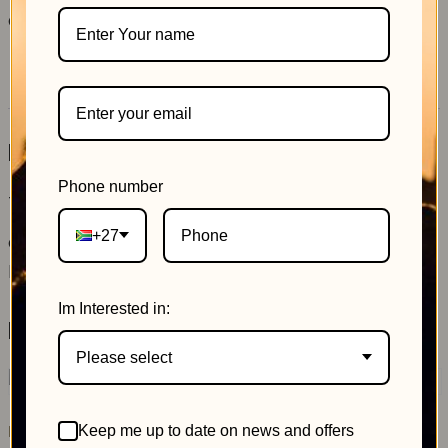
Category:
Uncategorized
Reviews (0)
Reviews
Phone number
There are no reviews yet.
+27
Only logged in customers who have purchased this
product may leave a review.
Im Interested in:
Related products
Please select
Reserved Private
The Pocket Power Room
Keep me up to date on news and offers