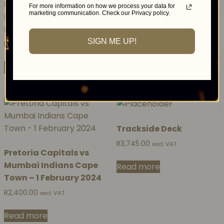
Lounge – Injabulo
R
2,600.00
For more information on how we process your data for
excl. VAT
marketing communication. Check our Privacy policy.
Luxury Lounge DSTV
Delicious Festival 2023
Read more
SIGN ME UP!
R
654,782.50
excl. VAT
Read more
Trackside Deck
R
3,745.00
excl. VAT
Pretoria Capitals vs
Mumbai Indians Cape
Read more
Town – 1 February 2024
R
2,400.00
excl. VAT
Read more