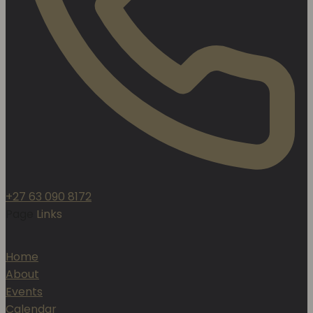
+27 63 090 8172
Page
Links
Home
About
Events
Calendar