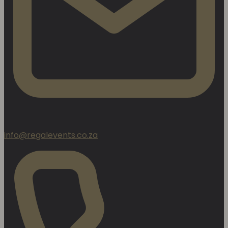
info@regalevents.co.za