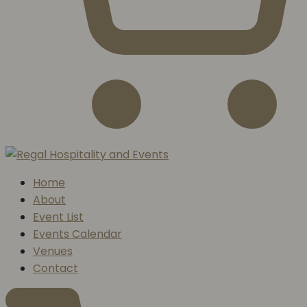
Home
About
Event List
Events Calendar
Venues
Contact