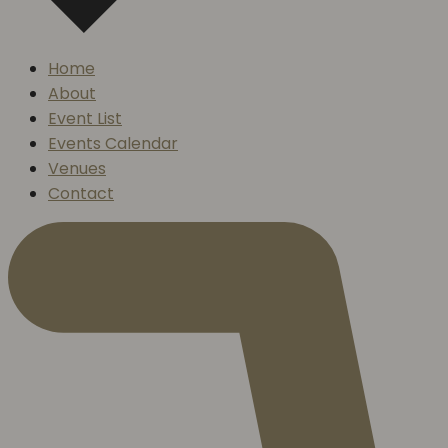
Home
About
Event List
Events Calendar
Venues
Contact