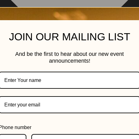
JOIN OUR MAILING LIST
And be the first to hear about our new event
announcements!
Phone number