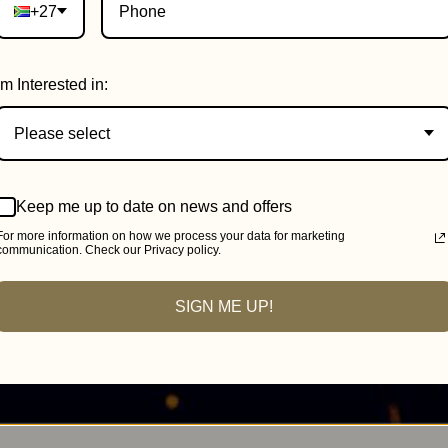
+27
Im Interested in:
Please select
Keep me up to date on news and offers
For more information on how we process your data for marketing
communication. Check our Privacy policy.
SIGN ME UP!