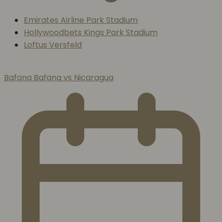
Emirates Airline Park Stadium
Hollywoodbets Kings Park Stadium
Loftus Versfeld
Bafana Bafana vs Nicaragua