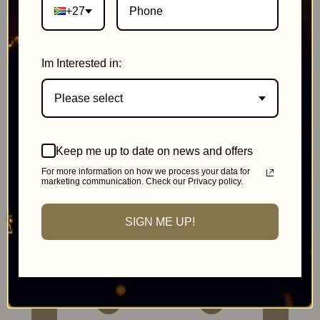
+27
Im Interested in:
Please select
Johannesburg
Keep me up to date on news and offers
MonteCasino
For more information on how we process your data for
marketing communication. Check our Privacy policy.
Pink Day Cricket
SIGN ME UP!