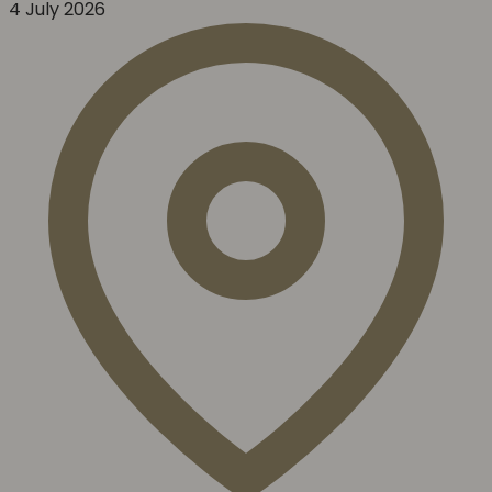
4 July 2026