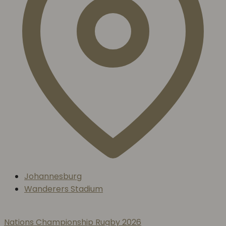
Johannesburg
Wanderers Stadium
Nations Championship Rugby 2026