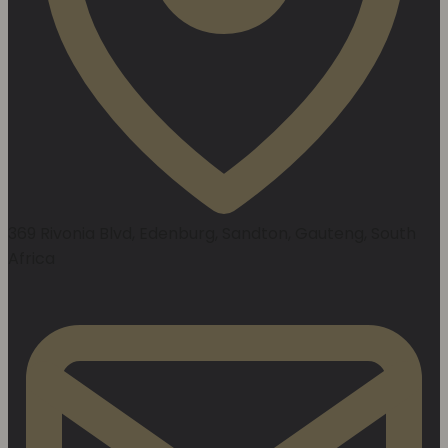
369 Rivonia Blvd, Edenburg, Sandton, Gauteng, South
Africa