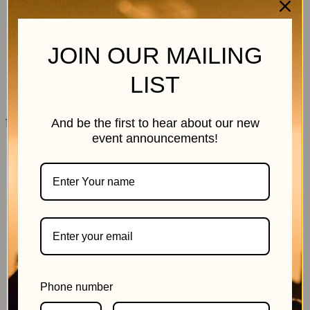
JOIN OUR MAILING
LIST
11 July 2026
And be the first to hear about our new
event announcements!
Phone number