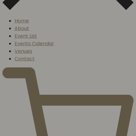
Home
About
Event List
Events Calendar
Venues
Contact