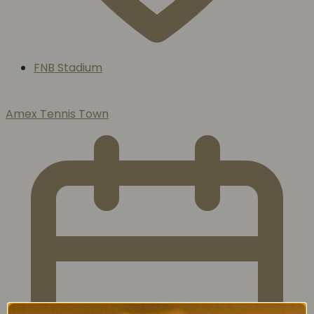
FNB Stadium
Amex Tennis Town