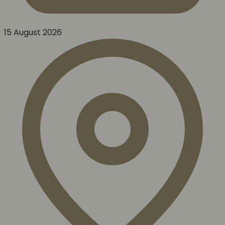
15 August 2026