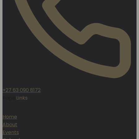
+27 63 090 8172
Page
Links
Home
About
Events