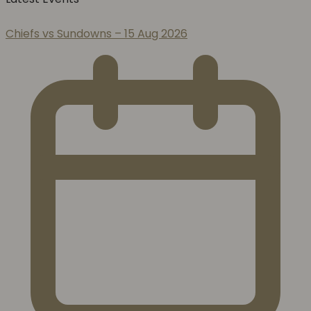
Chiefs vs Sundowns – 15 Aug 2026