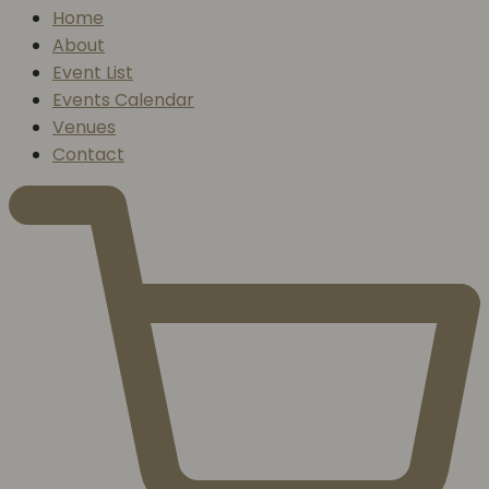
Home
About
Event List
Events Calendar
Venues
Contact