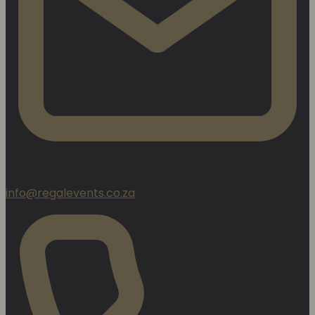
info@regalevents.co.za