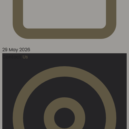
29 May 2026
Contact
Us