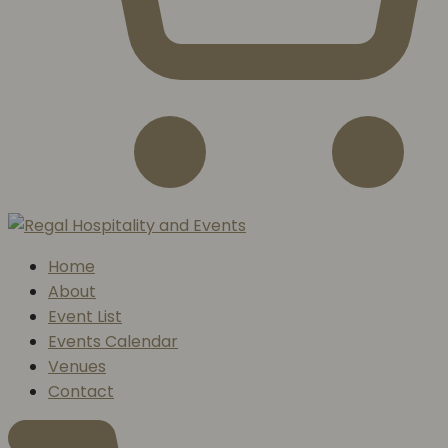
Home
About
Event List
Events Calendar
Venues
Contact