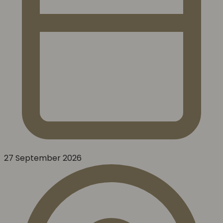
27 September 2026