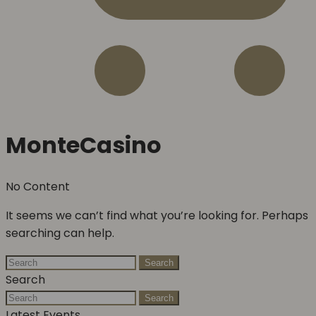
MonteCasino
No Content
It seems we can’t find what you’re looking for. Perhaps
searching can help.
Search
Search
Search
Latest Events