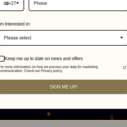
+27
Im Interested in:
Please select
Keep me up to date on news and offers
For more information on how we process your data for marketing
communication. Check our Privacy policy.
SIGN ME UP!