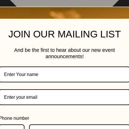
JOIN OUR MAILING LIST
And be the first to hear about our new event
announcements!
Phone number