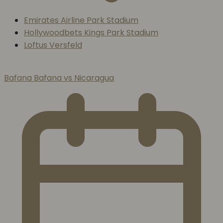
Emirates Airline Park Stadium
Hollywoodbets Kings Park Stadium
Loftus Versfeld
Bafana Bafana vs Nicaragua