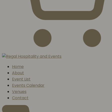
Home
About
Event List
Events Calendar
Venues
Contact