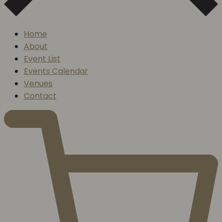
Home
About
Event List
Events Calendar
Venues
Contact