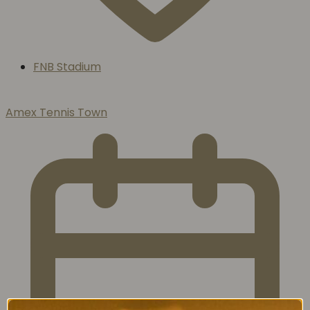
FNB Stadium
Amex Tennis Town