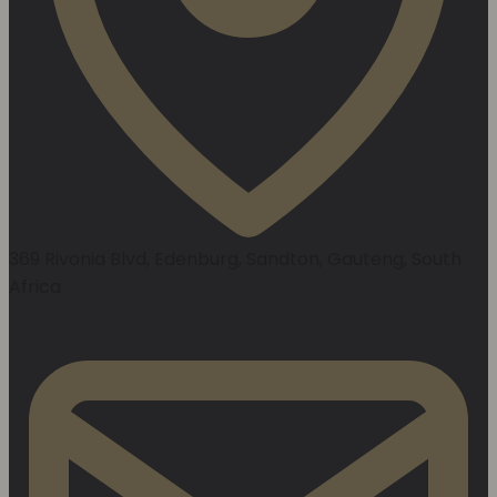
369 Rivonia Blvd, Edenburg, Sandton, Gauteng, South
Africa