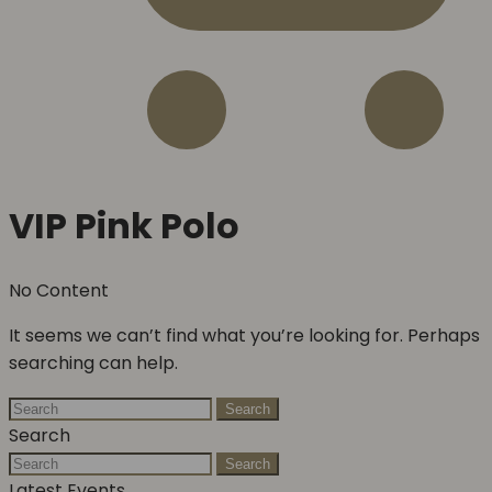
VIP Pink Polo
No Content
It seems we can’t find what you’re looking for. Perhaps
searching can help.
Search
Search
Search
Latest Events