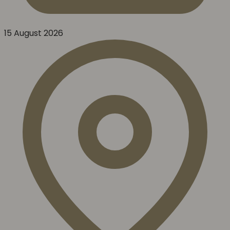
15 August 2026