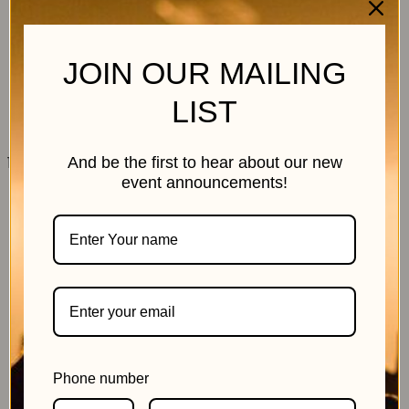
JOIN OUR MAILING
LIST
11 July 2026
And be the first to hear about our new
event announcements!
Phone number