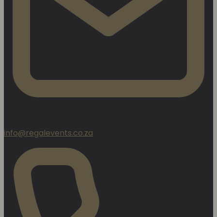
info@regalevents.co.za