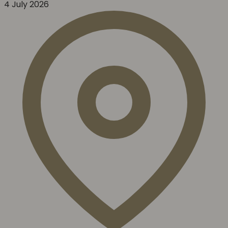
4 July 2026