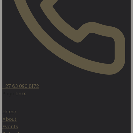
+27 63 090 8172
Page
Links
Home
About
Events