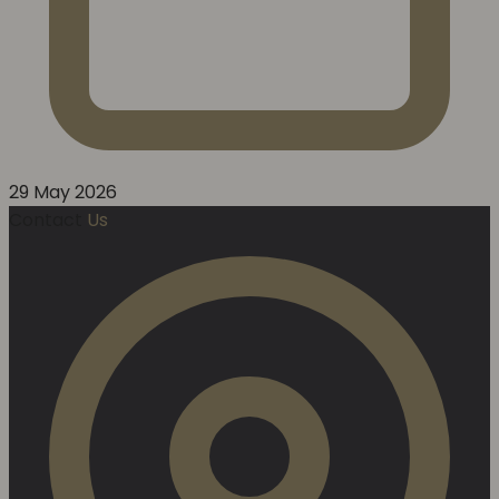
29 May 2026
Contact
Us