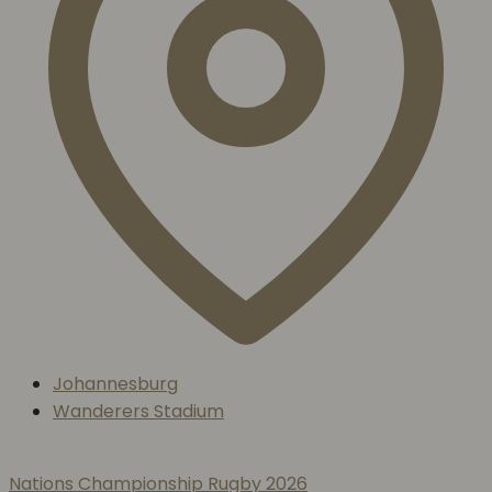
Johannesburg
Wanderers Stadium
Nations Championship Rugby 2026