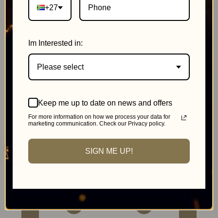
+27
Im Interested in:
Please select
Johannesburg
Keep me up to date on news and offers
MonteCasino
For more information on how we process your data for
marketing communication. Check our Privacy policy.
Pink Day Cricket
SIGN ME UP!