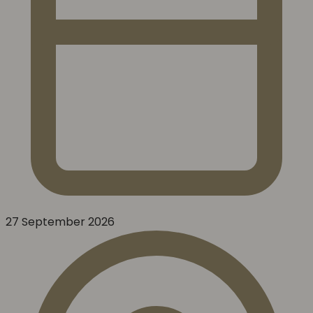
27 September 2026