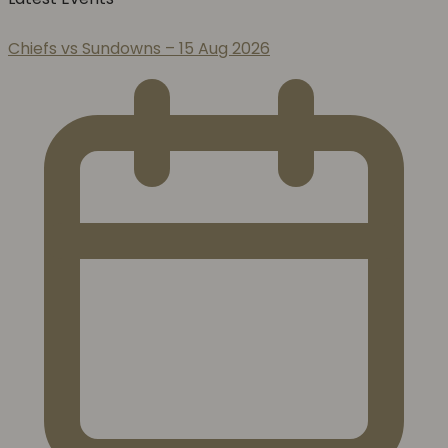
Chiefs vs Sundowns – 15 Aug 2026