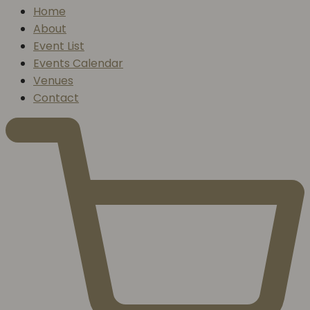
Home
About
Event List
Events Calendar
Venues
Contact