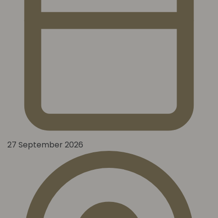
27 September 2026