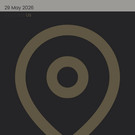
29 May 2026
Contact
Us