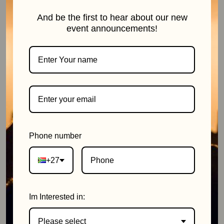
And be the first to hear about our new
event announcements!
11 July 2026
Phone number
+27
Im Interested in:
Please select