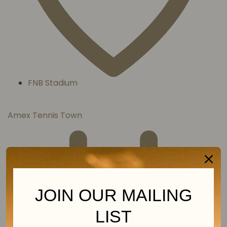
FNB Stadium
Amex Tennis Town
JOIN OUR MAILING
LIST