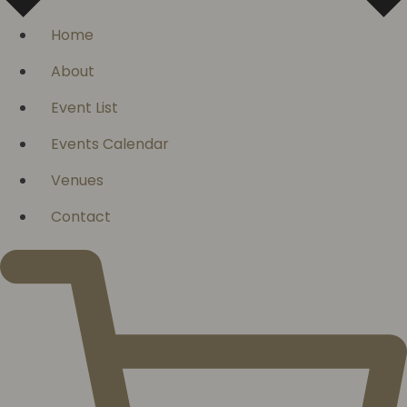
Home
About
Event List
Events Calendar
Venues
Contact