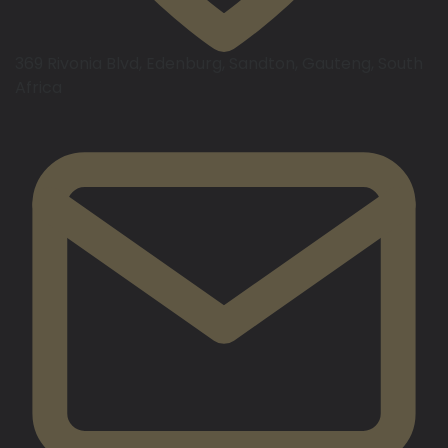
369 Rivonia Blvd, Edenburg, Sandton, Gauteng, South
Africa