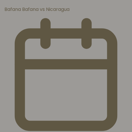
Bafana Bafana vs Nicaragua