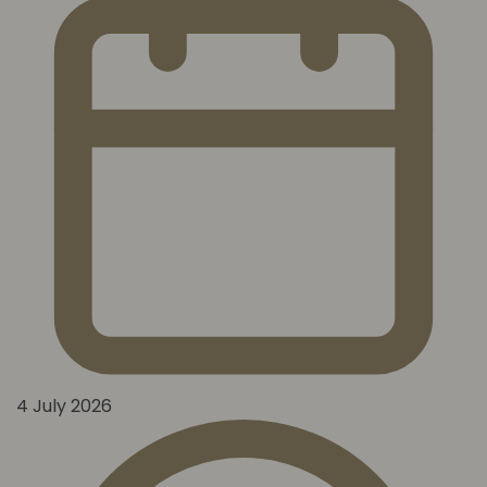
4 July 2026