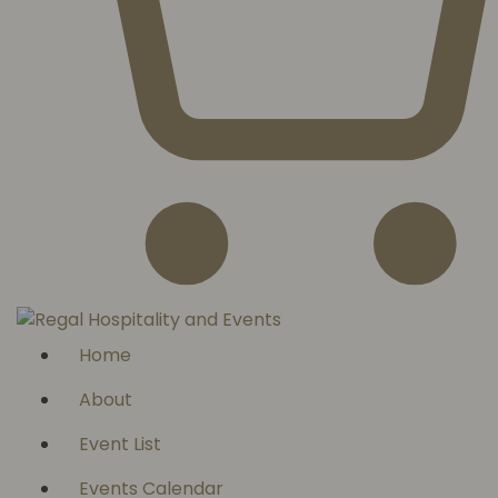
Home
About
Event List
Events Calendar