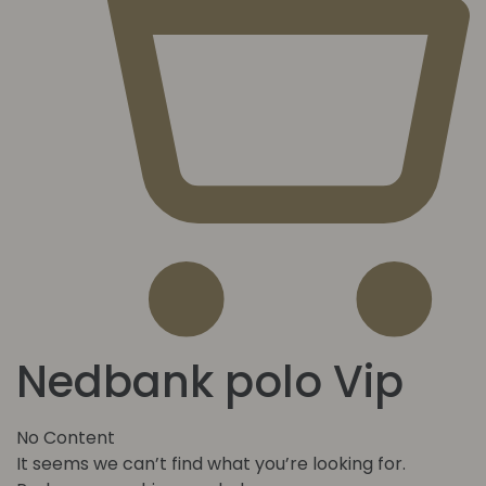
Nedbank polo Vip
No Content
It seems we can’t find what you’re looking for.