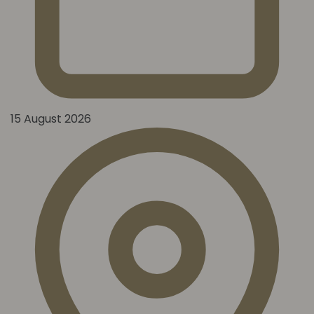
15 August 2026