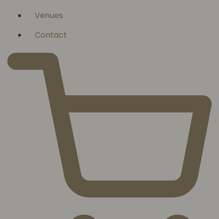
Venues
Contact