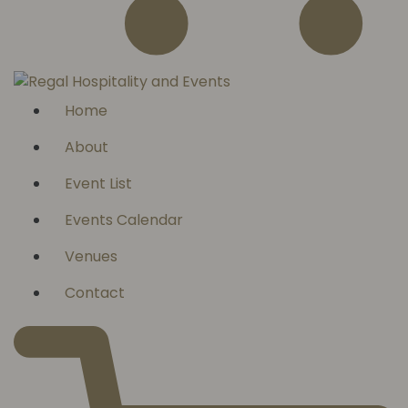
Home
About
Event List
Events Calendar
Venues
Contact