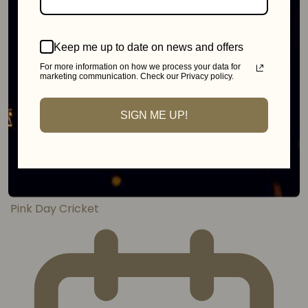
Keep me up to date on news and offers
For more information on how we process your data for
marketing communication. Check our Privacy policy.
SIGN ME UP!
Johannesburg
MonteCasino
Pink Day Cricket