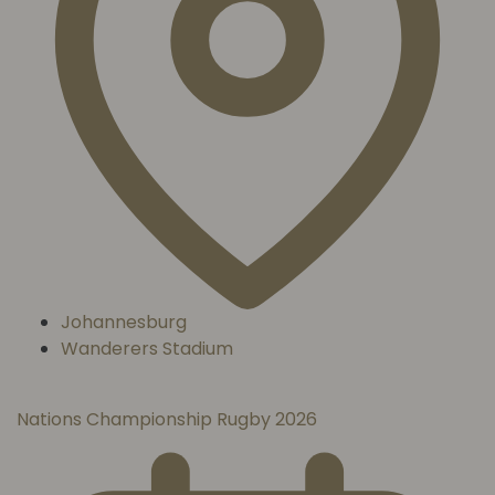
Johannesburg
Wanderers Stadium
Nations Championship Rugby 2026