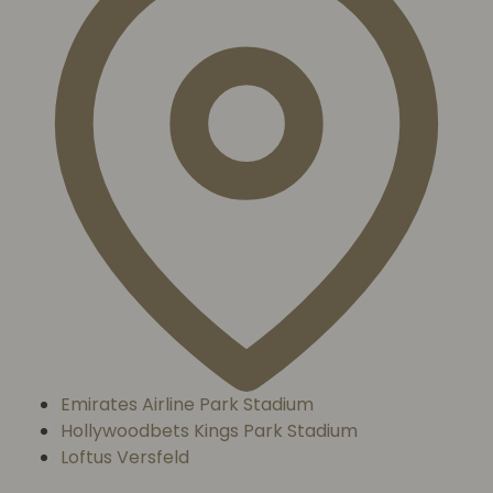
Emirates Airline Park Stadium
Hollywoodbets Kings Park Stadium
Loftus Versfeld