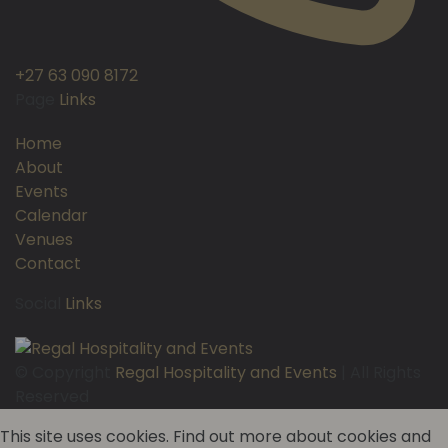
+27 63 090 8172
Page
Links
Home
About
Events
Calendar
Venues
Contact
Social
Links
© Copyright
Regal Hospitality and Events
| All Rights
Reserved
This site uses cookies. Find out more about cookies and