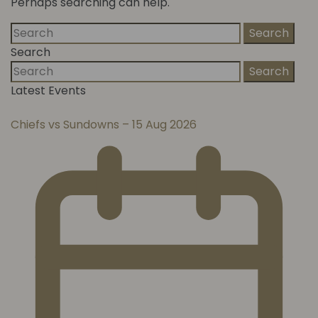
Perhaps searching can help.
Search
Search
Search
Latest Events
Chiefs vs Sundowns – 15 Aug 2026