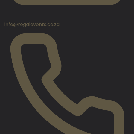
info@regalevents.co.za